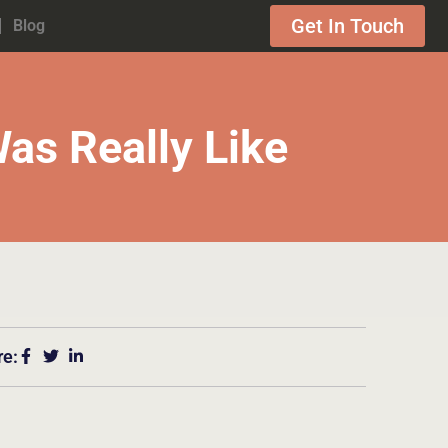
Get In Touch
Blog
as Really Like
re: