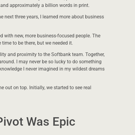
 and approximately a billion words in print.
he next three years, I learned more about business
ced with new, more business-focused people. The
ge time to be there, but we needed it.
lity and proximity to the Softbank team. Together,
 around. I may never be so lucky to do something
nd knowledge I never imagined in my wildest dreams
out on top. Initially, we started to see real
ivot Was Epic