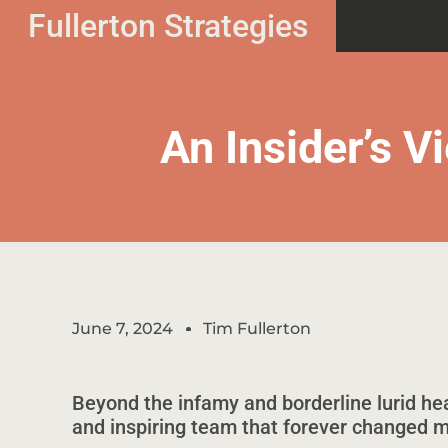
Fullerton Strategies
An Insider’s 
June 7, 2024
Tim Fullerton
Beyond the infamy and borderline lurid hea
and inspiring team that forever changed my