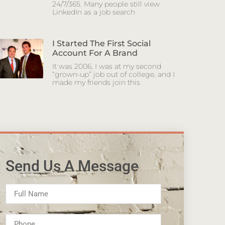
24/7/365. Many people still view
LinkedIn as a job search
I Started The First Social
Account For A Brand
It was 2006, I was at my second
“grown-up” job out of college, and I
made my friends join this
Send Us A Message