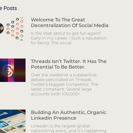
e Posts
Welcome To The Great
Decentralization Of Social Media
Is the Web about to get fun again?
Early in my career, I built a reputation
for being “the social
Threads Isn’t Twitter. It Has The
Potential To Be Better.
Over the weekend, a substantive
debate percolated on Threads,
Twitter’s biggest competitor. The
latest complaint: Several large
accounts (with 100,000+
Building An Authentic, Organic
LinkedIn Presence
LinkedIn is the largest global
networking event, and it’s happening