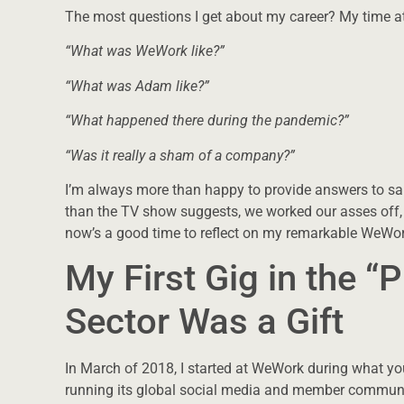
The most questions I get about my career? My time 
“What was WeWork like?”
“What was Adam like?”
“What happened there during the pandemic?”
“Was it really a sham of a company?”
I’m always more than happy to provide answers to sa
than the TV show suggests, we worked our asses off, no
now’s a good time to reflect on my remarkable WeWor
My First Gig in the “P
Sector Was a Gift
In March of 2018, I started at WeWork during what you
running its global social media and member communi