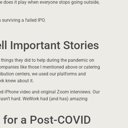
 does it play when everyone stops going outside,
surviving a failed IPO.
ll Important Stories
 things they did to help during the pandemic on
ompanies like those I mentioned above or catering
ribution centers, we used our platforms and
k knew about it.
ed iPhone video and original Zoom interviews. Our
It wasn’t hard. WeWork had (and has) amazing
 for a Post-COVID