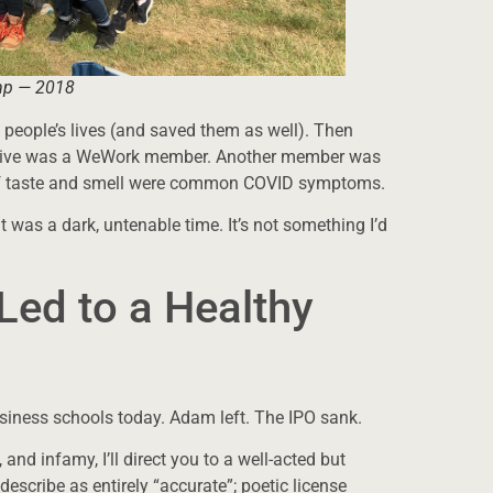
mp — 2018
people’s lives (and saved them as well). Then
tiative was a WeWork member. Another member was
 of taste and smell were common COVID symptoms.
it was a dark, untenable time. It’s not something I’d
Led to a Healthy
usiness schools today. Adam left. The IPO sank.
 and infamy, I’ll direct you to a well-acted but
scribe as entirely “accurate”; poetic license