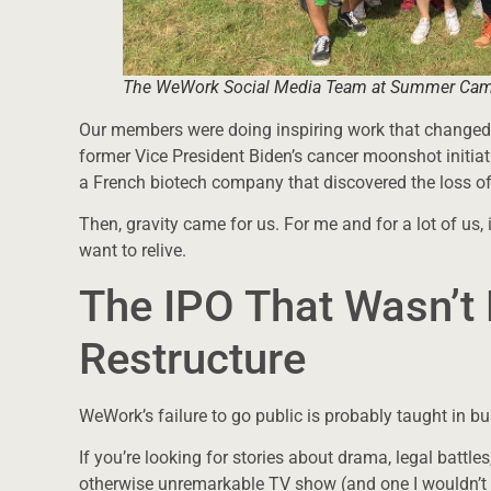
The WeWork Social Media Team at Summer Ca
Our members were doing inspiring work that changed 
former Vice President Biden’s cancer moonshot ini
a French biotech company that discovered the loss
Then, gravity came for us. For me and for a lot of us, 
want to relive.
The IPO That Wasn’t 
Restructure
WeWork’s failure to go public is probably taught in b
If you’re looking for stories about drama, legal battles,
otherwise unremarkable TV show (and one I wouldn’t de