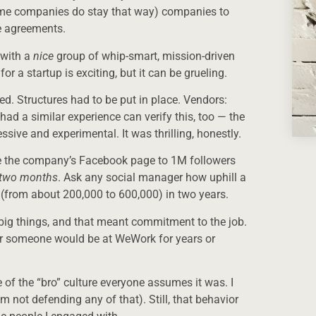
ome companies do stay that way) companies to
e agreements.
y with a
nice
group of whip-smart, mission-driven
 a startup is exciting, but it can be grueling.
ed. Structures had to be put in place. Vendors:
ad a similar experience can verify this, too — the
sive and experimental. It was thrilling, honestly.
se the company’s Facebook page to 1M followers
n two months
. Ask any social manager how uphill a
(from about 200,000 to 600,000) in two years.
big things, and that meant commitment to the job.
her someone would be at WeWork for years or
 of the “bro” culture everyone assumes it was. I
 not defending any of that). Still, that behavior