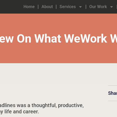
Home
About
Services
Our Work
View On What WeWork W
Sha
dlines was a thoughtful, productive,
 life and career.