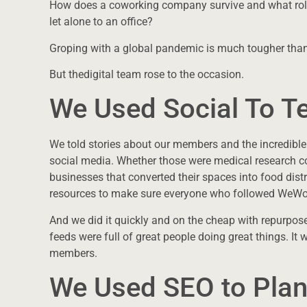
How does a coworking company survive and what role
let alone to an office?
Groping with a global pandemic is much tougher than 
But thedigital team rose to the occasion.
We Used Social To Te
We told stories about our members and the incredible
social media. Whether those were medical research c
businesses that converted their spaces into food dist
resources to make sure everyone who followed WeWor
And we did it quickly and on the cheap with repurpos
feeds were full of great people doing great things. 
members.
We Used SEO to Plan