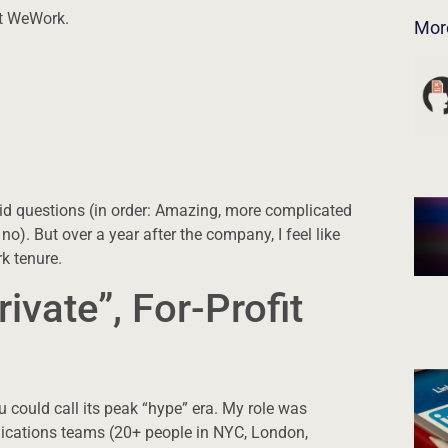
at WeWork.
Mor
id questions (in order: Amazing, more complicated
). But over a year after the company, I feel like
k tenure.
rivate”, For-Profit
 could call its peak “hype” era. My role was
cations teams (20+ people in NYC, London,