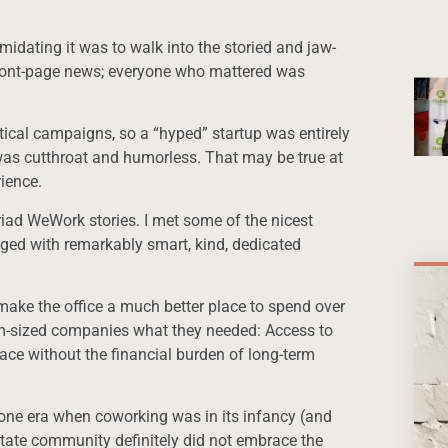
midating it was to walk into the storied and jaw-
ront-page news; everyone who mattered was
litical campaigns, so a “hyped” startup was entirely
d was cutthroat and humorless. That may be true at
ience.
riad WeWork stories. I met some of the nicest
gaged with remarkably smart, kind, dedicated
make the office a much better place to spend over
m-sized companies what they needed: Access to
ace without the financial burden of long-term
one era when coworking was in its infancy (and
state community definitely did not embrace the