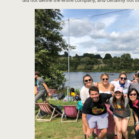
did not define the entire company, and certainly not t