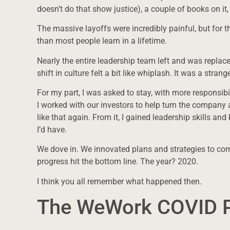
doesn’t do that show justice), a couple of books on it,
The massive layoffs were incredibly painful, but for t
than most people learn in a lifetime.
Nearly the entire leadership team left and was repla
shift in culture felt a bit like whiplash. It was a stran
For my part, I was asked to stay, with more responsibi
I worked with our investors to help turn the company
like that again. From it, I gained leadership skills a
I’d have.
We dove in. We innovated plans and strategies to come 
progress hit the bottom line. The year? 2020.
I think you all remember what happened then.
The WeWork COVID P