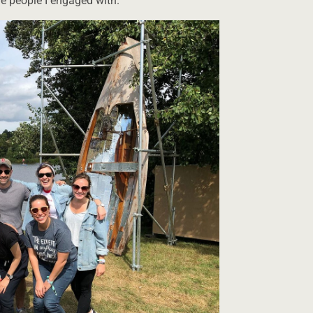
he people I engaged with.