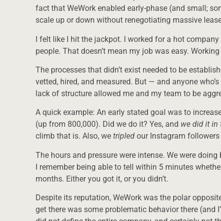
fact that WeWork enabled early-phase (and small; s
scale up or down without renegotiating massive leas
I felt like I hit the jackpot. I worked for a hot compan
people. That doesn’t mean my job was easy. Working for
The processes that didn’t exist needed to be establish
vetted, hired, and measured. But — and anyone who’s h
lack of structure allowed me and my team to be aggres
A quick example: An early stated goal was to increa
(up from 800,000). Did we do it? Yes, and
we did it i
climb that is. Also, we
tripled
our Instagram followers 
The hours and pressure were intense. We were doing 
I remember being able to tell within 5 minutes whet
months. Either you got it, or you didn’t.
Despite its reputation, WeWork was the polar opposite
get there was some problematic behavior there (and I’m