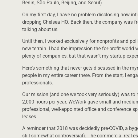
Berlin, São Paulo, Beijing, and Seoul).
On my first day, I have no problem disclosing how inti
dropping Chelsea HQ. Back then, the company was f
talking about us.
Until then, I worked exclusively for nonprofits and po
new terrain. I had the impression the for-profit worl
plenty of companies, but that wasn’t my startup exper
Here’s something that never gets discussed in the my
people in my entire career there. From the start, I en
professionals.
Our mission (and one we took very seriously) was to 
2,000 hours per year. WeWork gave small and mediu
professional, well-appointed office and conference sp
leases.
A reminder that 2018 was decidedly pre-COVID, a byg
still somewhat controversial). The commercial real e