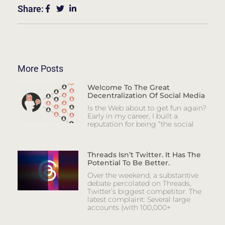
Share:
More Posts
Welcome To The Great
Decentralization Of Social Media
Is the Web about to get fun again?
Early in my career, I built a
reputation for being “the social
Threads Isn’t Twitter. It Has The
Potential To Be Better.
Over the weekend, a substantive
debate percolated on Threads,
Twitter’s biggest competitor. The
latest complaint: Several large
accounts (with 100,000+