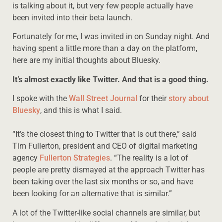
is talking about it, but very few people actually have
been invited into their beta launch.
Fortunately for me, I was invited in on Sunday night. And
having spent a little more than a day on the platform,
here are my initial thoughts about Bluesky.
It’s almost exactly like Twitter. And that is a good thing.
I spoke with the
Wall Street Journal
for their
story about
Bluesky
, and this is what I said.
“It’s the closest thing to Twitter that is out there,” said
Tim Fullerton, president and CEO of digital marketing
agency
Fullerton Strategies
. “The reality is a lot of
people are pretty dismayed at the approach Twitter has
been taking over the last six months or so, and have
been looking for an alternative that is similar.”
A lot of the Twitter-like social channels are similar, but