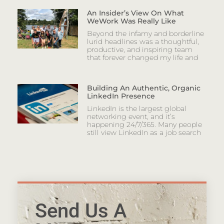
An Insider’s View On What
WeWork Was Really Like
Beyond the infamy and borderline
lurid headlines was a thoughtful,
productive, and inspiring team
that forever changed my life and
Building An Authentic, Organic
LinkedIn Presence
LinkedIn is the largest global
networking event, and it’s
happening 24/7/365. Many people
still view LinkedIn as a job search
Send Us A