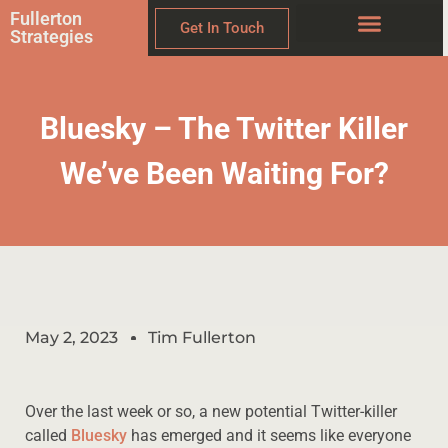
Fullerton
Get In Touch
Strategies
Bluesky – The Twitter Killer
We’ve Been Waiting For?
May 2, 2023
Tim Fullerton
Over the last week or so, a new potential Twitter-killer
called
Bluesky
has emerged and it seems like everyone