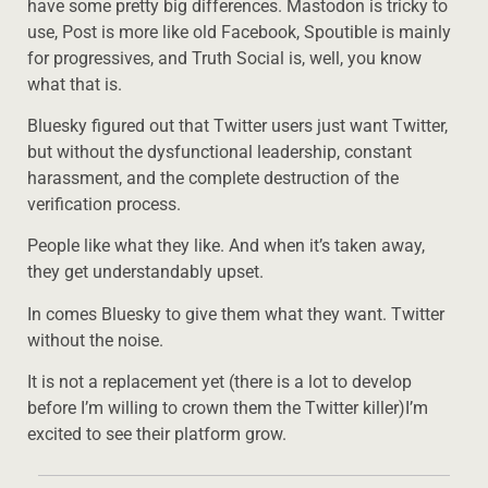
have some pretty big differences. Mastodon is tricky to
use, Post is more like old Facebook, Spoutible is mainly
for progressives, and Truth Social is, well, you know
what that is.
Bluesky figured out that Twitter users just want Twitter,
but without the dysfunctional leadership, constant
harassment, and the complete destruction of the
verification process.
People like what they like. And when it’s taken away,
they get understandably upset.
In comes Bluesky to give them what they want. Twitter
without the noise.
It is not a replacement yet (there is a lot to develop
before I’m willing to crown them the Twitter killer)I’m
excited to see their platform grow.