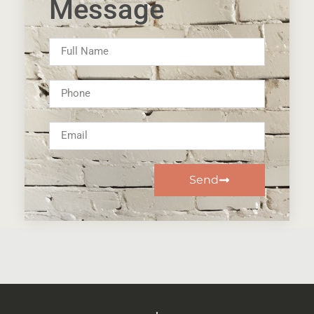
Message
Send