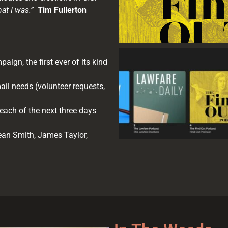
hat I was.”
Tim Fullerton
aign, the first ever of its kind
ail needs (volunteer requests,
each of the next three days
an Smith, James Taylor,