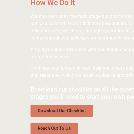
How We Do It
Want to step onto the main stage but don’t know
has you covered. From full filmed productions to 
only podcasts, we ideate, strategize, coordinate, s
edit your podcasts to keep your community educ
Amplify your brand’s voice with our end-to-end p
promotion services.
From concept to launch, we’ll help you create en
that resonates with your target audience and dri
Download our checklist on all the asse
stages you’ll need to start your own po
Download Our Checklist
Reach Out To Us