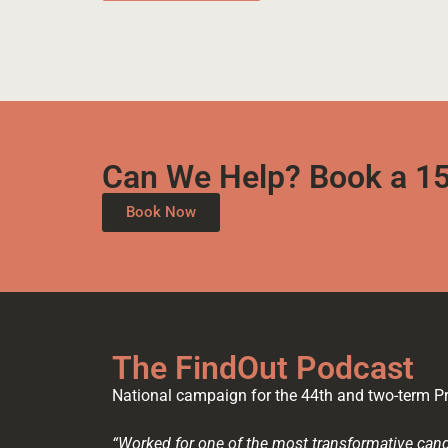
Can We Help? Book a 15
Book Now
The FindOut Podcast
National campaign for the 44th and two-term Pr
“Worked for one of the most transformative cand