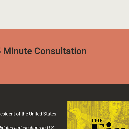
 Minute Consultation
esident of the United States
idates and elections in U.S.