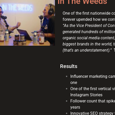
In The Weeds
One of the first nationwide 
forever upended how we conte
“As the Vice President of Co
generated hundreds of million
organic social media content,
biggest brands in the world,
(that’s an understatement).”
Results
Influencer marketing ca
one
One of the first vertical
Instagram Stories
Follower count that spi
years
Innovative SEO strategy 