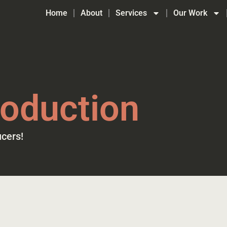
Home
About
Services
Our Work
oduction
cers!