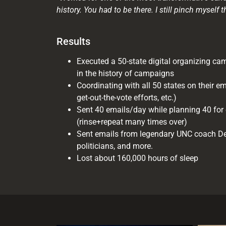
history. You had to be there. I still pinch myself t
Results
Executed a 50-state digital organizing camp
in the history of campaigns
Coordinating with all 50 states on their em
get-out-the-vote efforts, etc.)
Sent 40 emails/day while planning 40 for 
(rinse+repeat many times over)
Sent emails from legendary UNC coach De
politicians, and more.
Lost about 160,000 hours of sleep