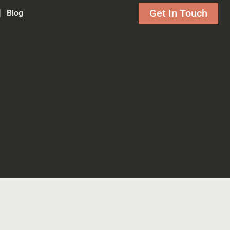
Get In Touch
Blog