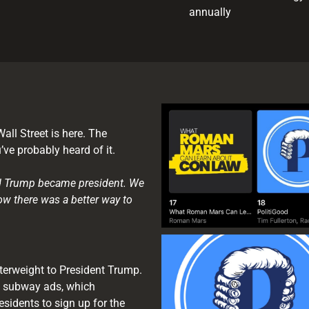
annually
all Street is here. The
ve probably heard of it.
ald Trump became president. We
ow there was a better way to
terweight to President Trump.
 subway ads, which
sidents to sign up for the