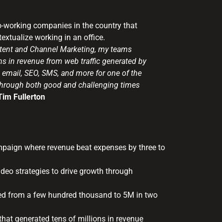
co-working companies in the country that
xtualize working in an office.
ntent and Channel Marketing, my teams
s in revenue from web traffic generated by
 email, SEO, SMS, and more for one of the
 through both good and challenging times
Tim Fullerton
mpaign where revenue beat expenses by three to
 video strategies to drive growth through
ked from a few hundred thousand to 5M in two
that generated tens of millions in revenue