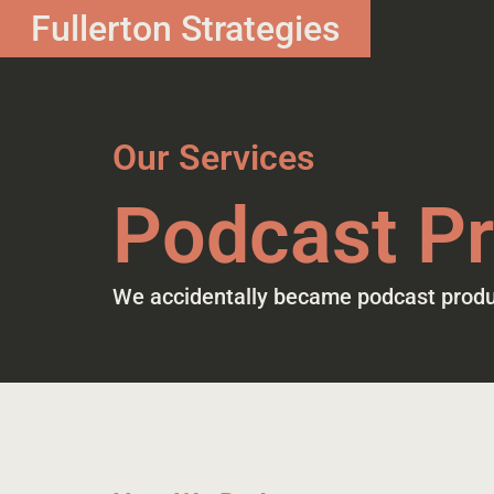
Fullerton Strategies
Our Services
Podcast Pr
We accidentally became podcast produ