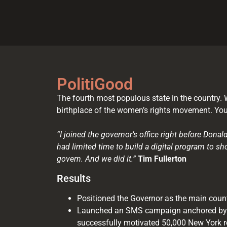
PolitiGood
The fourth most populous state in the country. W
birthplace of the women’s rights movement. You’
“I joined the governor’s office right before Don
had limited time to build a digital program to sh
govern. And we did it.”
Tim Fullerton
Results
Positioned the Governor as the main coun
Launched an SMS campaign anchored by
successfully motivated 50,000 New York re