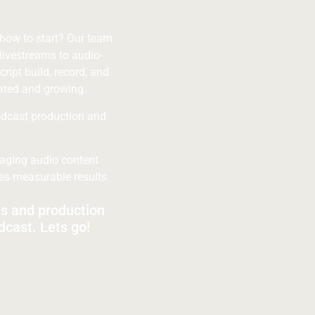
 how to start? Our team
livestreams to audio-
cript build, record, and
ated and growing.
odcast production and
gaging audio content
ves measurable results.
ts and production
dcast. Lets go!