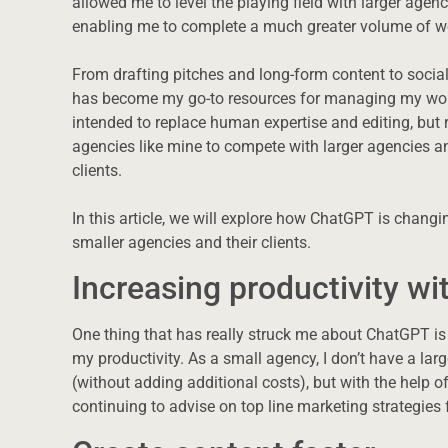
allowed me to level the playing field with larger agen
enabling me to complete a much greater volume of wor
From drafting pitches and long-form content to socia
has become my go-to resources for managing my workl
intended to replace human expertise and editing, but 
agencies like mine to compete with larger agencies a
clients.
In this article, we will explore how ChatGPT is chang
smaller agencies and their clients.
Increasing productivity wi
One thing that has really struck me about ChatGPT is 
my productivity. As a small agency, I don’t have a large
(without adding additional costs), but with the help of
continuing to advise on top line marketing strategies 