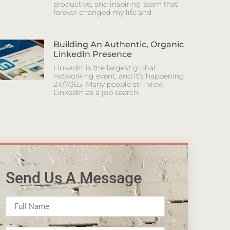
productive, and inspiring team that
forever changed my life and
Building An Authentic, Organic
LinkedIn Presence
LinkedIn is the largest global
networking event, and it’s happening
24/7/365. Many people still view
LinkedIn as a job search
Send Us A Message