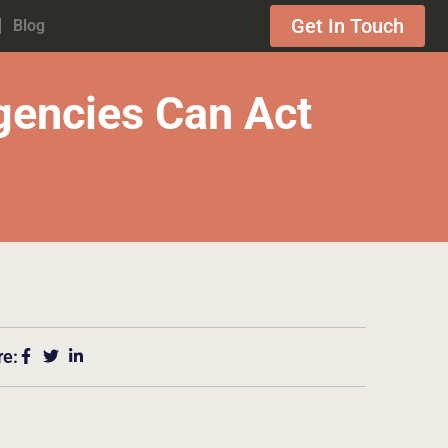
Get In Touch
Blog
encies Can Act
re: