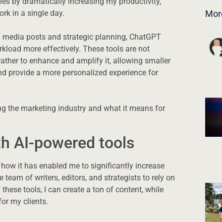
cies by dramatically increasing my productivity,
k in a single day.
Mor
l media posts and strategic planning, ChatGPT
oad more effectively. These tools are not
rather to enhance and amplify it, allowing smaller
nd provide a more personalized experience for
ing the marketing industry and what it means for
th AI-powered tools
how it has enabled me to significantly increase
 team of writers, editors, and strategists to rely on
 these tools, I can create a ton of content, while
for my clients.