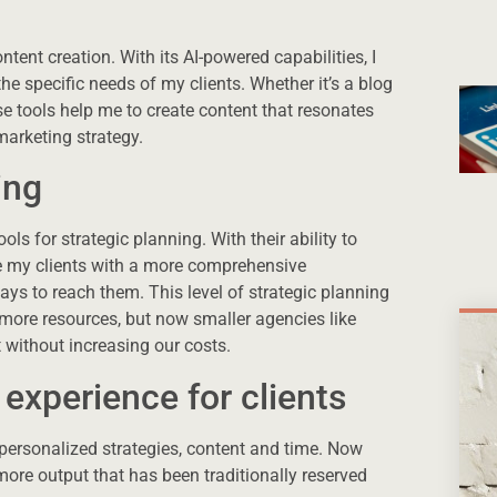
ent creation. With its AI-powered capabilities, I
he specific needs of my clients. Whether it’s a blog
se tools help me to create content that resonates
marketing strategy.
ing
ols for strategic planning. With their ability to
de my clients with a more comprehensive
ays to reach them. This level of strategic planning
 more resources, but now smaller agencies like
 without increasing our costs.
experience for clients
 personalized strategies, content and time. Now
ore output that has been traditionally reserved