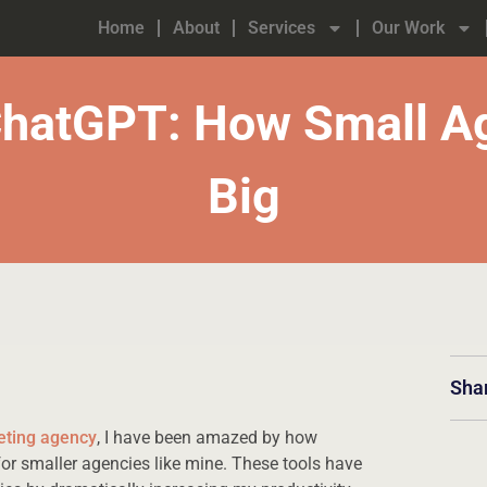
Home
About
Services
Our Work
ChatGPT: How Small Ag
Big
Sha
eting agency
, I have been amazed by how
r smaller agencies like mine. These tools have