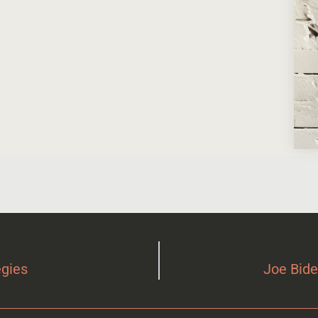
egies
Joe Bide