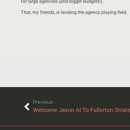
for large agencies (and bigger budgets!).
That, my friends, is leveling the agency playing field.
Previous
Welcome Jaxon AI To Fullerton Strat