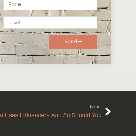
Send
Next
n Uses Influencers And So Should You