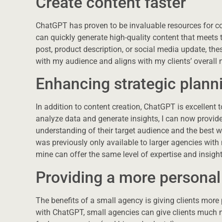
Create content faster
ChatGPT has proven to be invaluable resources for cont
can quickly generate high-quality content that meets t
post, product description, or social media update, the
with my audience and aligns with my clients’ overall 
Enhancing strategic plann
In addition to content creation, ChatGPT is excellent to
analyze data and generate insights, I can now provi
understanding of their target audience and the best w
was previously only available to larger agencies with
mine can offer the same level of expertise and insight
Providing a more personal 
The benefits of a small agency is giving clients more
with ChatGPT, small agencies can give clients much m