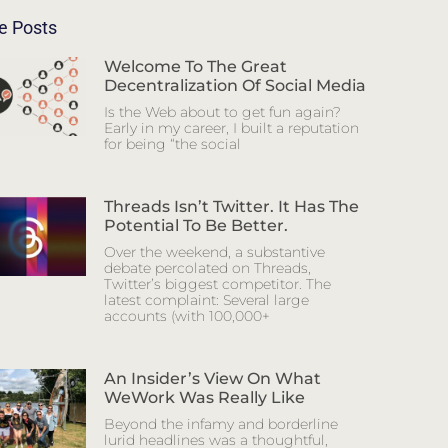
e Posts
Welcome To The Great
Decentralization Of Social Media
Is the Web about to get fun again?
Early in my career, I built a reputation
for being “the social
Threads Isn’t Twitter. It Has The
Potential To Be Better.
Over the weekend, a substantive
debate percolated on Threads,
Twitter’s biggest competitor. The
latest complaint: Several large
accounts (with 100,000+
An Insider’s View On What
WeWork Was Really Like
Beyond the infamy and borderline
lurid headlines was a thoughtful,