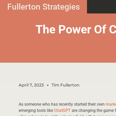
Fullerton Strategies
The Power Of 
April 7, 2023
Tim Fullerton
As someone who has recently started their own
mark
emerging tools like
ChatGPT
are changing the game fo